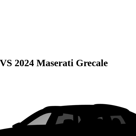
VS
2024 Maserati Grecale