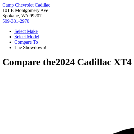
Camp Chevrolet Cadillac
101 E Montgomery Ave
Spokane, WA 99207
509-381-2970
Select Make
Select Model
Compare To
The Showdown!
Compare the
2024 Cadillac XT4