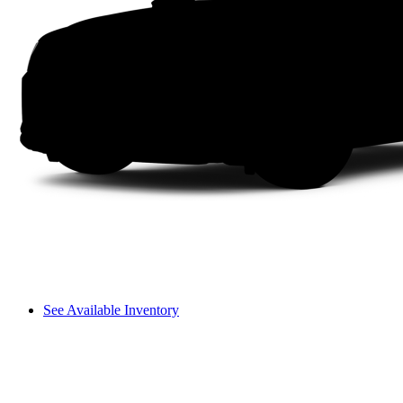
See Available Inventory