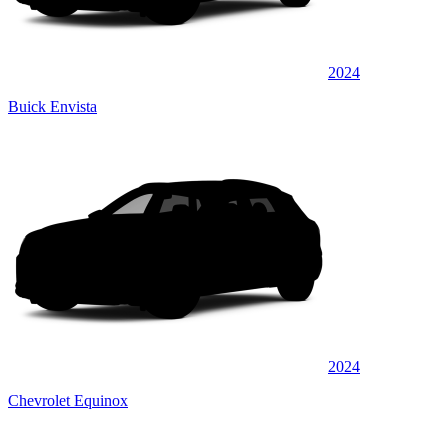
2024
Buick Envista
2024
Chevrolet Equinox