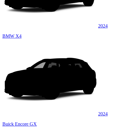
2024
BMW X4
2024
Buick Encore GX