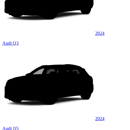
2024
Audi Q3
2024
Audi Q5