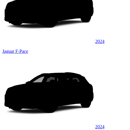
2024
Jaguar F-Pace
2024