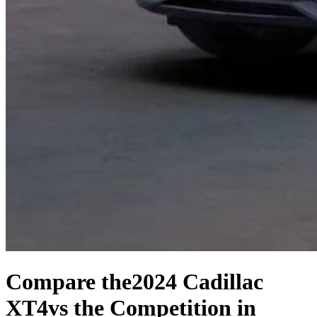
Compare the
2024 Cadillac
XT4
vs the Competition
in