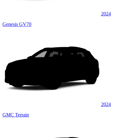
2024
Genesis GV70
2024
GMC Terrain