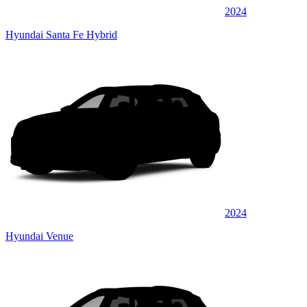
2024
Hyundai Santa Fe Hybrid
2024
Hyundai Venue