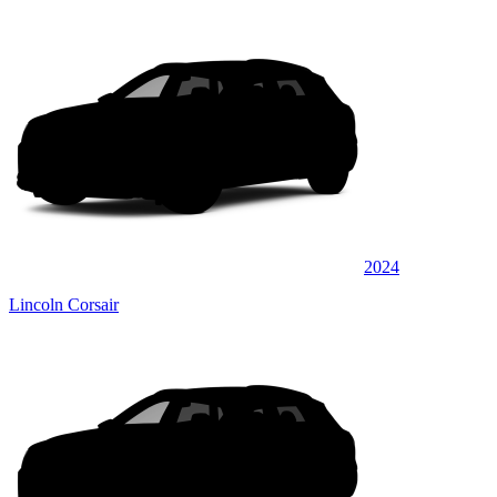
2024
Lincoln Corsair