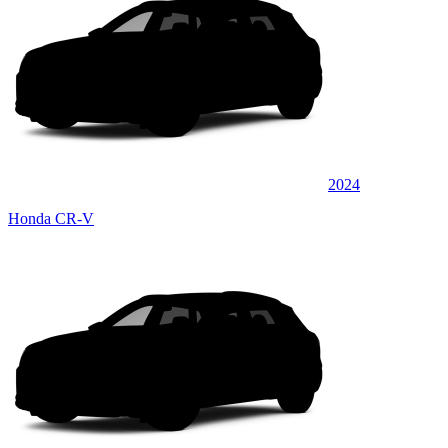
2024
Honda CR-V