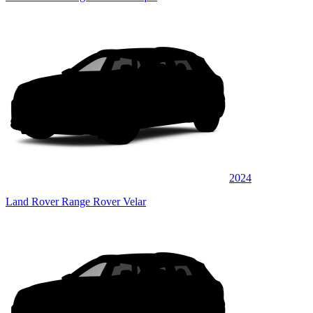
2024
Land Rover Range Rover Velar