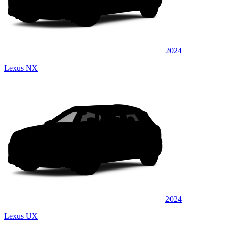
2024
Lexus NX
2024
Lexus UX