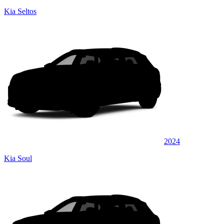
Kia Seltos
2024
Kia Soul