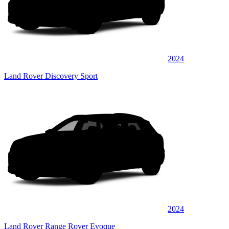
2024
Land Rover Discovery Sport
2024
Land Rover Range Rover Evoque