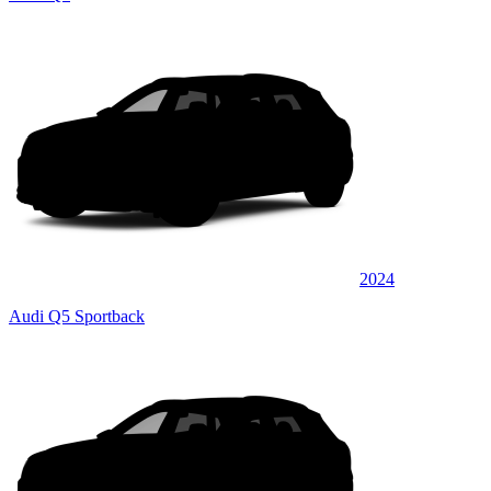
2024
Audi Q5 Sportback