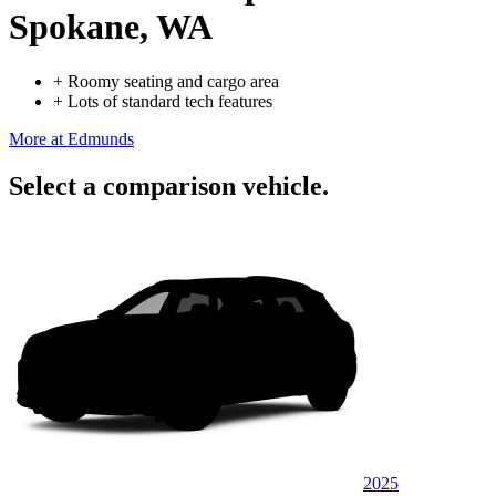
Spokane, WA
+
Roomy seating and cargo area
+
Lots of standard tech features
More at Edmunds
Select a comparison vehicle.
2025