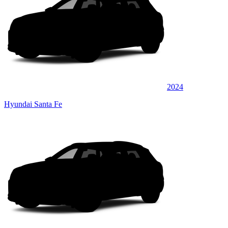
2024
Hyundai Santa Fe