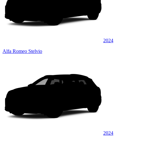
2024
Alfa Romeo Stelvio
2024