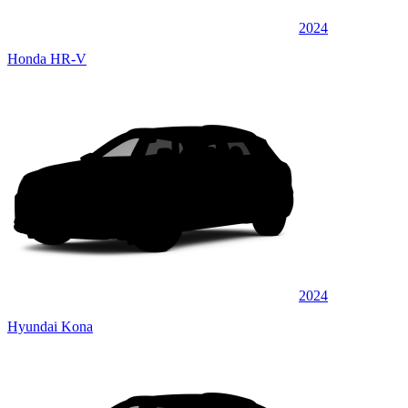
2024
Honda HR-V
2024
Hyundai Kona