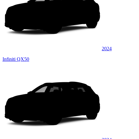
2024
Infiniti QX50