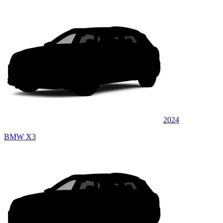
2024
BMW X3