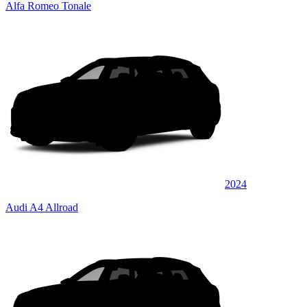
Alfa Romeo Tonale
2024
Audi A4 Allroad