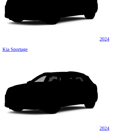
2024
Kia Sportage
2024