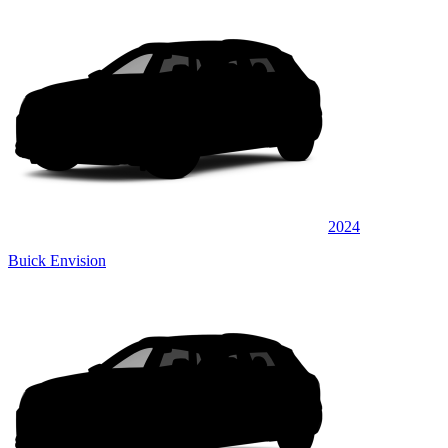
2024
Buick Envision