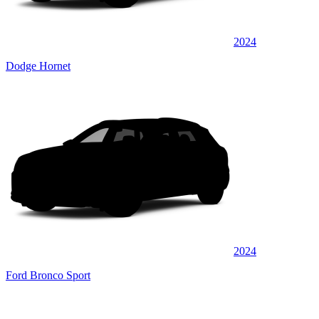
2024
Dodge Hornet
2024
Ford Bronco Sport