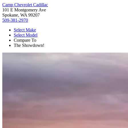
Camp Chevrolet Cadillac
101 E Montgomery Ave
Spokane, WA 99207
509-381-2970
Select Make
Select Model
Compare To
The Showdown!