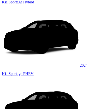
Kia Sportage Hybrid
2024
Kia Sportage PHEV