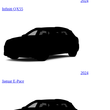
2024
Infiniti QX55
2024
Jaguar E-Pace