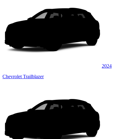
2024
Chevrolet Trailblazer