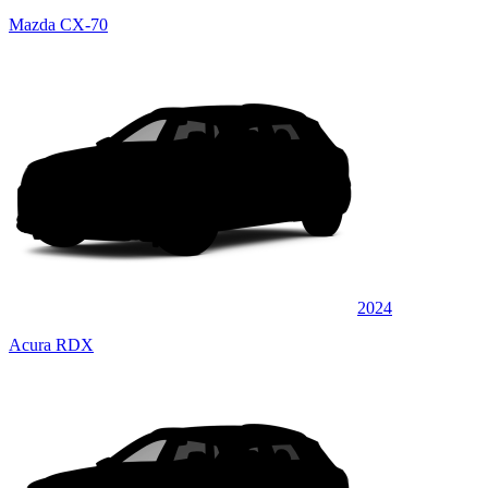
Mazda CX-70
2024
Acura RDX