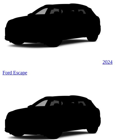
2024
Ford Escape