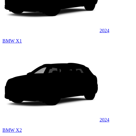
2024
BMW X1
2024
BMW X2